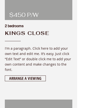
$450 P/W
2 bedrooms
KINGS CLOSE
I'm a paragraph. Click here to add your
own text and edit me. It’s easy. Just click
“Edit Text” or double click me to add your
own content and make changes to the
font
.
ARRANGE A VIEWING