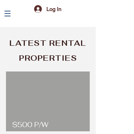
Log In
LATEST RENTAL
PROPERTIES
$500 P/W