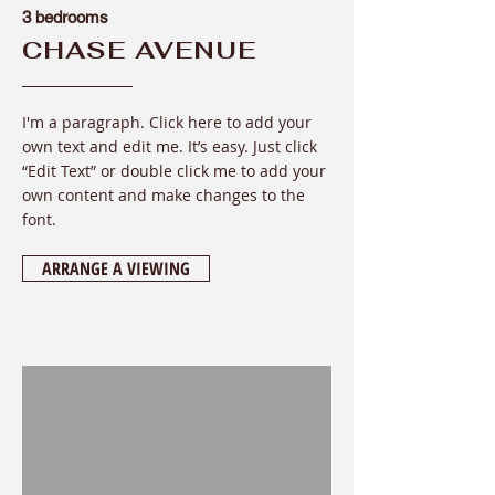
3 bedrooms
CHASE AVENUE
I'm a paragraph. Click here to add your
own text and edit me. It’s easy. Just click
“Edit Text” or double click me to add your
own content and make changes to the
font
.
ARRANGE A VIEWING