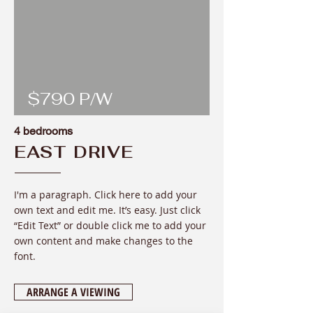
$790 P/W
4 bedrooms
EAST DRIVE
I'm a paragraph. Click here to add your
own text and edit me. It’s easy. Just click
“Edit Text” or double click me to add your
own content and make changes to the
font
.
ARRANGE A VIEWING