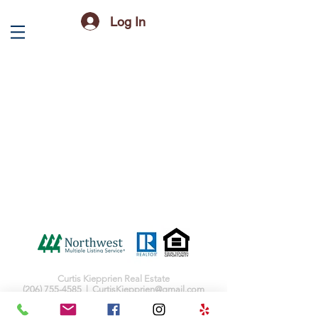
Log In
Curtis Kiepprien Real Estate
(206) 755-4585
|
CurtisKiepprien@gmail.com