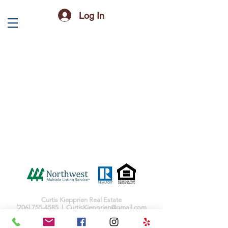
Log In
Curtis Kiepprien Real Estate
(206) 755-4585
|
CurtisKiepprien@gmail.com